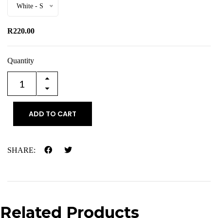
White - S
R220.00
Quantity
ADD TO CART
SHARE:
Related Products