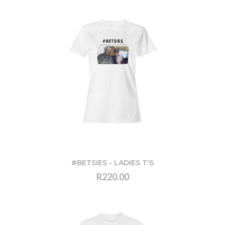
#BETSIES - LADIES T'S
R220.00
VIEW