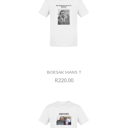
BOESAK MANS T
R220.00
VIEW