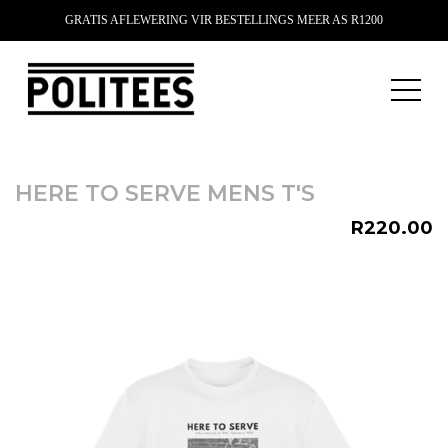
GRATIS AFLEWERING VIR BESTELLINGS MEER AS R1200
HERE TO SERVE MENS T'S
R220.00