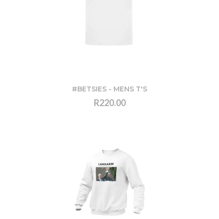
#BETSIES - MENS T'S
R220.00
VIEW