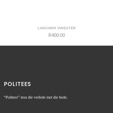
LANGARM SWEATER
R400.00
VIEW
POLITEES
“Politees” trou die verlede met die hede.