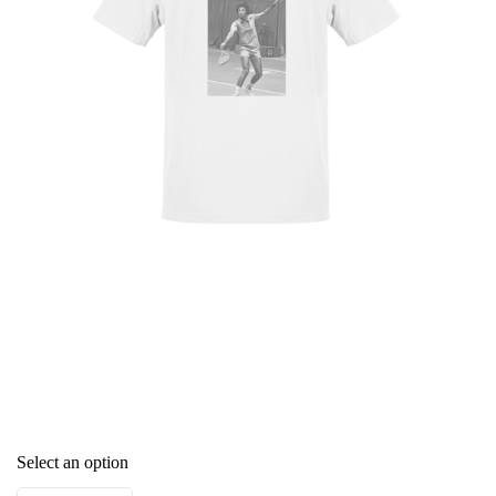
Select an option