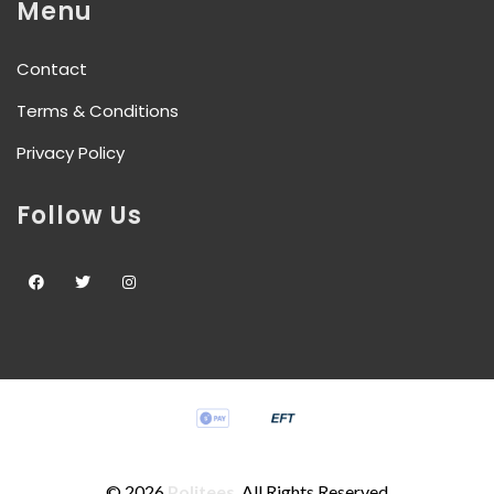
Menu
Contact
Terms & Conditions
Privacy Policy
Follow Us
©
2026
Politees
. All Rights Reserved